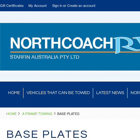
Gift Certificates
My Account
Sign in
or
Create an account
HOME
VEHICLES THAT CAN BE TOWED
LATEST NEWS
NOR
HOME
A FRAME TOWING
BASE PLATES
BASE PLATES