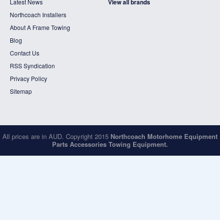
Latest News
View all brands
Northcoach Installers
About A Frame Towing
Blog
Contact Us
RSS Syndication
Privacy Policy
Sitemap
All prices are in
AUD
. Copyright 2015
Northcoach Motorhome Equipment
Parts Accessories Towing Equipment.