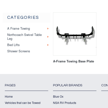
CATEGORIES
A Frame Towing
Northcoach Swivel Table
Leg
Bed Lifts
Shower Screens
A-Frame Towing Base Plate
PAGES
POPULAR BRANDS
CON
Home
Blue Ox
Vehicles that can be Towed
NSA RV Products