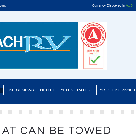
ount
Currency Displayed in
AUD
D
LATEST NEWS
NORTHCOACH INSTALLERS
ABOUT A FRAME 
HAT CAN BE TOWED