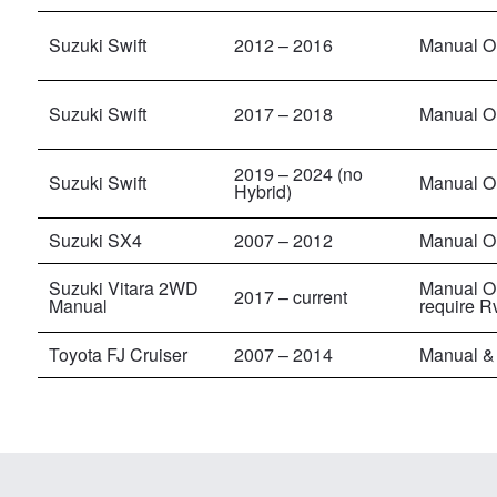
Suzuki Swift
2012 – 2016
Manual On
Suzuki Swift
2017 – 2018
Manual On
2019 – 2024 (no
Suzuki Swift
Manual On
Hybrid)
Suzuki SX4
2007 – 2012
Manual O
Suzuki Vitara 2WD
Manual O
2017
– current
Manual
require R
Toyota FJ Cruiser
2007 – 2014
Manual &