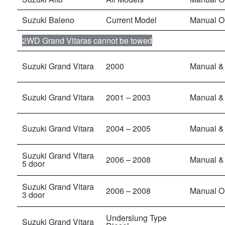
Suzuki Baleno
Current Model
Manual O
2WD Grand Vitaras cannot be towed
Suzuki Grand Vitara
2000
Manual & 
Suzuki Grand Vitara
2001 – 2003
Manual & 
Suzuki Grand Vitara
2004 – 2005
Manual & 
Suzuki Grand Vitara
2006 – 2008
Manual &
5 door
Suzuki Grand Vitara
2006 – 2008
Manual O
3 door
Underslung Type
Suzuki Grand Vitara