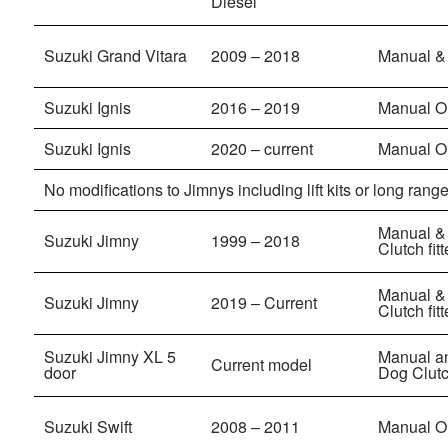
Diesel
Suzuki Grand Vitara
2009 – 2018
Manual & 
Suzuki Ignis
2016 – 2019
Manual O
Suzuki Ignis
2020 – current
Manual O
No modifications to Jimnys including lift kits or long range
Manual & 
Suzuki Jimny
1999 – 2018
Clutch fit
Manual & 
Suzuki Jimny
2019 – Current
Clutch fit
Suzuki Jimny XL 5
Manual an
Current model
door
Dog Clutch
Suzuki Swift
2008 – 2011
Manual On