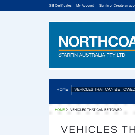
Gift Certificates
My Account
Sign in
or
Create an acc
HOME
VEHICLES THAT CAN BE TOWE
HOME
VEHICLES THAT CAN BE TOWED
VEHICLES T