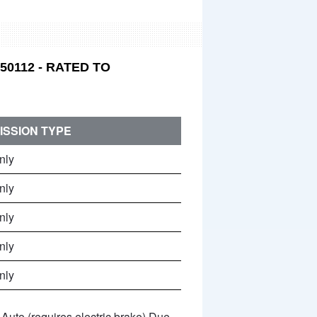
0112 - RATED TO
ISSION TYPE
nly
nly
nly
nly
nly
Auto (requires electric brake) Due