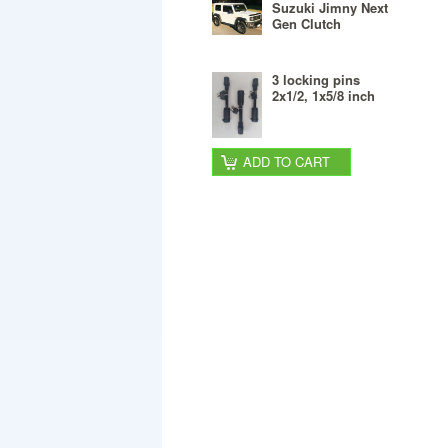
Suzuki Jimny Next
Gen Clutch
3 locking pins
2x1/2, 1x5/8 inch
ADD TO CART