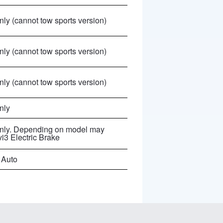
ly (cannot tow sports version)
ly (cannot tow sports version)
ly (cannot tow sports version)
nly
nly. Depending on model may
vi3 Electric Brake
 Auto