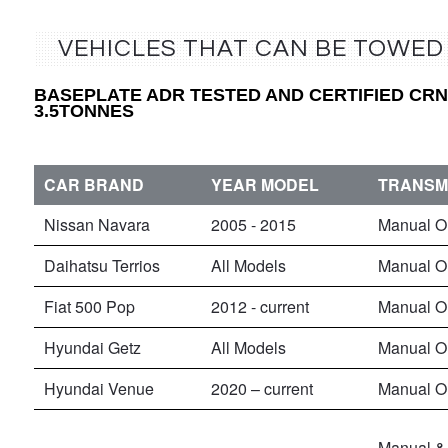
VEHICLES THAT CAN BE TOWED
BASEPLATE ADR TESTED AND CERTIFIED CRN5
3.5TONNES
CAR BRAND
YEAR MODEL
TRANSM
Nissan Navara
2005 - 2015
Manual O
Daihatsu Terrios
All Models
Manual O
Fiat 500 Pop
2012 - current
Manual O
Hyundai Getz
All Models
Manual O
Hyundai Venue
2020 – current
Manual O
Manual & 