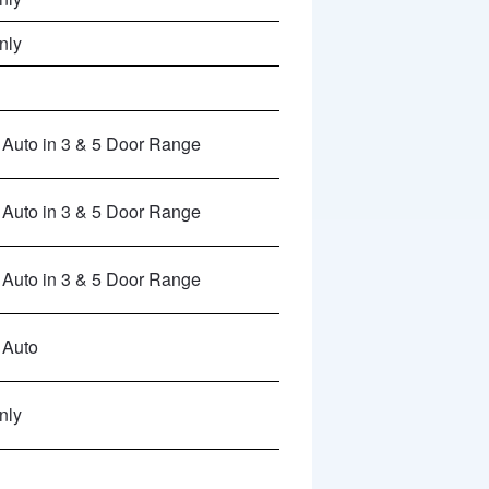
nly
Auto in 3 & 5 Door Range
Auto in 3 & 5 Door Range
Auto in 3 & 5 Door Range
 Auto
nly