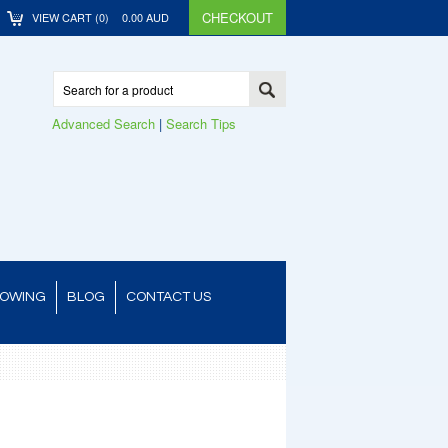
CHECKOUT
VIEW CART (
0
)
0.00
AUD
Advanced Search
|
Search Tips
TOWING
BLOG
CONTACT US