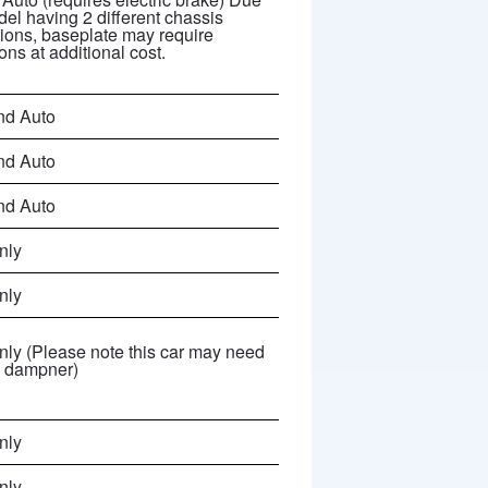
del having 2 different chassis
tions, baseplate may require
ons at additional cost.
nd Auto
nd Auto
nd Auto
nly
nly
ly (Please note this car may need
g dampner)
nly
nly