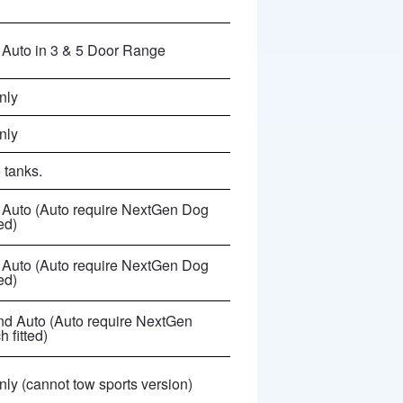
Auto in 3 & 5 Door Range
nly
nly
 tanks.
Auto (
Auto require NextGen Dog
ted
)
Auto (
Auto require NextGen Dog
ted
)
d Auto (
Auto require NextGen
 fitted
)
ly (cannot tow sports version)