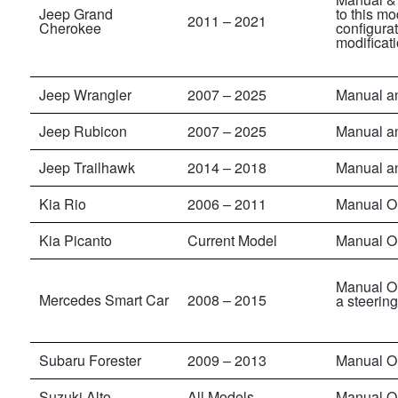
Jeep Grand
to this mo
2011
–
2021
Cherokee
configura
modificati
Jeep Wrangler
2007
– 2025
Manual a
Jeep Rubicon
2007
–
2025
Manual a
Jeep Trailhawk
2014 – 2018
Manual a
Kia Rio
2006 – 2011
Manual O
Kia Picanto
Current Model
Manual O
Manual On
Mercedes Smart Car
2008 – 2015
a steerin
Subaru Forester
2009 – 2013
Manual O
Suzuki Alto
All Models
Manual O