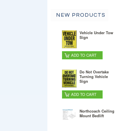
NEW PRODUCTS
Vehicle Under Tow
Sign
ADD TO CART
Do Not Overtake
Turning Vehicle
Sign
ADD TO CART
Northcoach Ceiling
Mount Bedlift