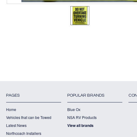
PAGES
POPULAR BRANDS
CON
Home
Blue Ox
Vehicles that can be Towed
NSA RV Products
Latest News
View all brands
Northcoach Installers