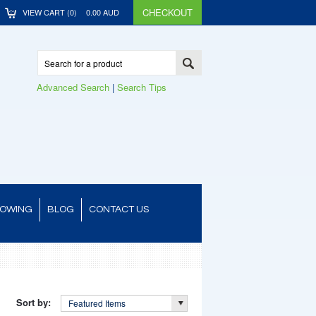
CHECKOUT
VIEW CART (
0
)
0.00
AUD
Advanced Search
|
Search Tips
TOWING
BLOG
CONTACT US
Sort by:
Featured Items