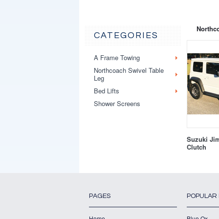
Northco
CATEGORIES
A Frame Towing
Northcoach Swivel Table
Leg
Bed Lifts
Shower Screens
Suzuki Ji
Clutch
PAGES
POPULAR
Home
Blue Ox