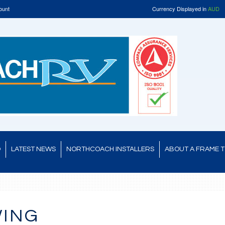
ount
Currency Displayed in
AUD
D
LATEST NEWS
NORTHCOACH INSTALLERS
ABOUT A FRAME 
WING