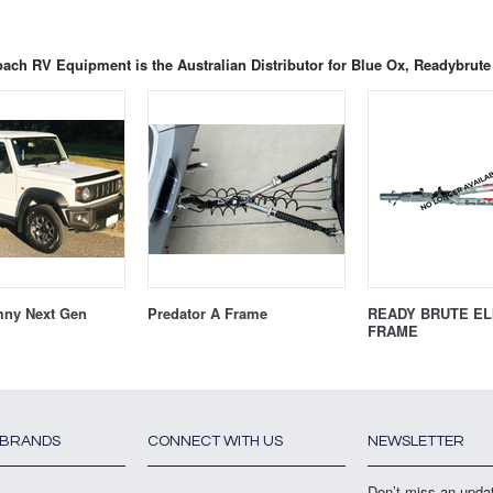
ach RV Equipment is the Australian Distributor for Blue Ox, Readybru
mny Next Gen
Predator A Frame
READY BRUTE ELI
FRAME
 BRANDS
CONNECT WITH US
NEWSLETTER
Don’t miss an upda