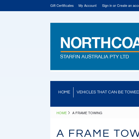
Gift Certificates
My Account
Sign in
or
Create an acc
HOME
VEHICLES THAT CAN BE TOWE
HOME
A FRAME TOWING
A FRAME TO