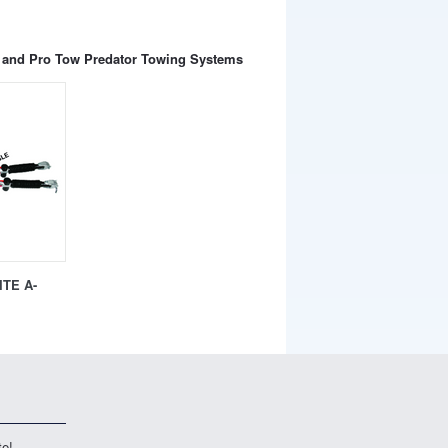
te and Pro Tow Predator Towing Systems
TE A-
te!