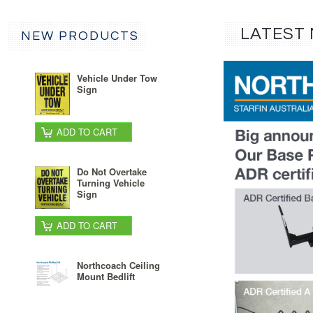
LATEST
NEW PRODUCTS
Vehicle Under Tow
Sign
ADD TO CART
Do Not Overtake
Turning Vehicle
Sign
ADD TO CART
Northcoach Ceiling
Mount Bedlift