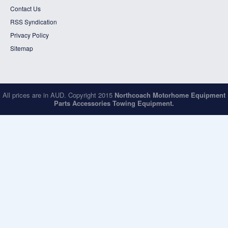
Contact Us
RSS Syndication
Privacy Policy
Sitemap
All prices are in
AUD
. Copyright 2015
Northcoach Motorhome Equipment
Parts Accessories Towing Equipment.