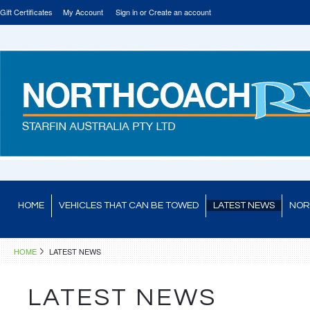
Gift Certificates
My Account
Sign in
or
Create an account
HOME
VEHICLES THAT CAN BE TOWED
LATEST NEWS
NOR
HOME
LATEST NEWS
LATEST NEWS