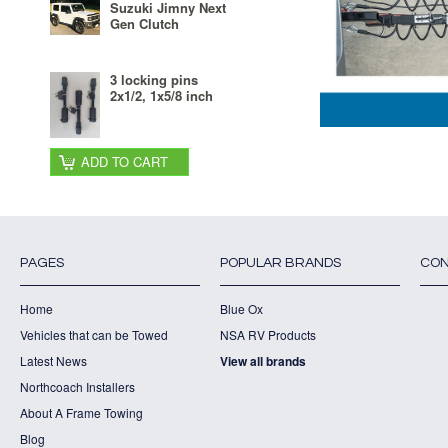
Suzuki Jimny Next
Gen Clutch
3 locking pins
2x1/2, 1x5/8 inch
ADD TO CART
PAGES
POPULAR BRANDS
CON
Home
Blue Ox
Vehicles that can be Towed
NSA RV Products
Latest News
View all brands
Northcoach Installers
About A Frame Towing
Blog