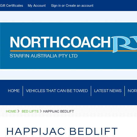
Gift Certificates
My Account
Sign in
or
Create an account
HOME
VEHICLES THAT CAN BE TOWED
LATEST NEWS
NOR
HOME
BED LIFTS
HAPPIJAC BEDLIFT
HAPPIJAC BEDLIFT