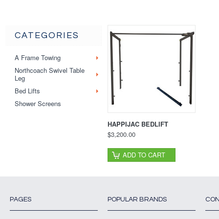
CATEGORIES
A Frame Towing
Northcoach Swivel Table
Leg
Bed Lifts
Shower Screens
HAPPIJAC BEDLIFT
$3,200.00
ADD TO CART
PAGES
POPULAR BRANDS
CON