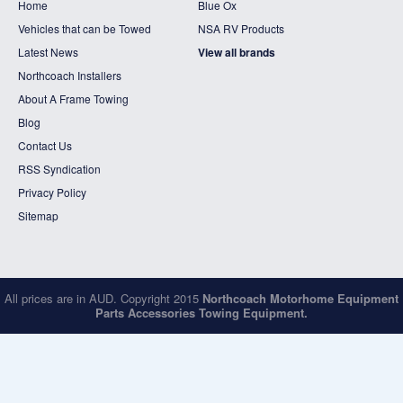
Home
Blue Ox
Vehicles that can be Towed
NSA RV Products
Latest News
View all brands
Northcoach Installers
About A Frame Towing
Blog
Contact Us
RSS Syndication
Privacy Policy
Sitemap
All prices are in
AUD
. Copyright 2015
Northcoach Motorhome Equipment
Parts Accessories Towing Equipment.