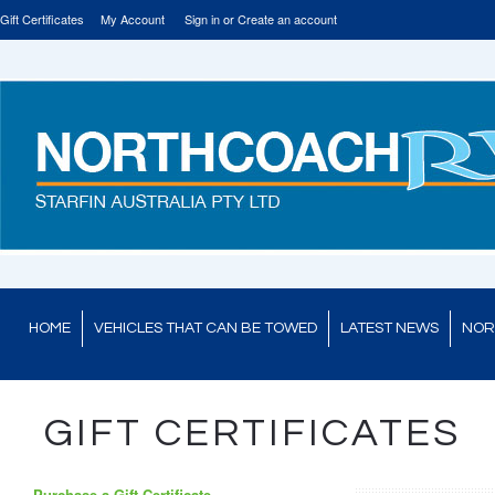
Gift Certificates
My Account
Sign in
or
Create an account
HOME
VEHICLES THAT CAN BE TOWED
LATEST NEWS
NOR
GIFT CERTIFICATES
Purchase a Gift Certificate