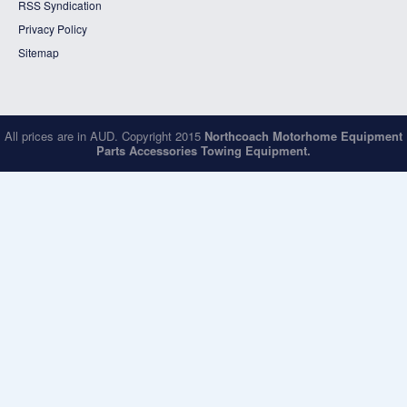
RSS Syndication
Privacy Policy
Sitemap
All prices are in
AUD
. Copyright 2015
Northcoach Motorhome Equipment
Parts Accessories Towing Equipment.