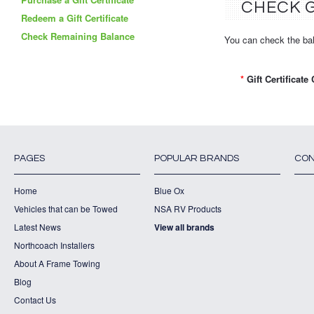
CHECK G
Redeem a Gift Certificate
Check Remaining Balance
You can check the bala
*
Gift Certificate
PAGES
POPULAR BRANDS
CON
Home
Blue Ox
Vehicles that can be Towed
NSA RV Products
Latest News
View all brands
Northcoach Installers
About A Frame Towing
Blog
Contact Us