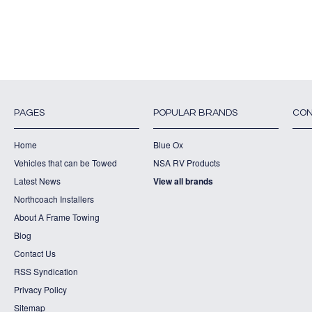
PAGES
POPULAR BRANDS
CON
Home
Blue Ox
Vehicles that can be Towed
NSA RV Products
Latest News
View all brands
Northcoach Installers
About A Frame Towing
Blog
Contact Us
RSS Syndication
Privacy Policy
Sitemap