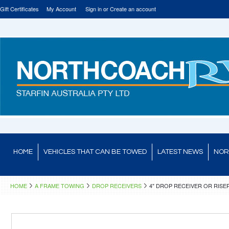
Gift Certificates
My Account
Sign in
or
Create an account
HOME
VEHICLES THAT CAN BE TOWED
LATEST NEWS
NOR
HOME
A FRAME TOWING
DROP RECEIVERS
4" DROP RECEIVER OR RISE