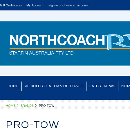
Gift Certificates
My Account
Sign in
or
Create an account
HOME
VEHICLES THAT CAN BE TOWED
LATEST NEWS
NOR
HOME
BRANDS
PRO-TOW
PRO-TOW