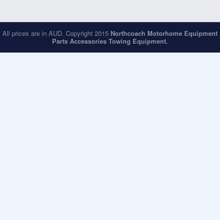
All prices are in
AUD
. Copyright 2015
Northcoach Motorhome Equipment
Parts Accessories Towing Equipment.