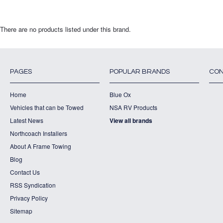
There are no products listed under this brand.
PAGES
POPULAR BRANDS
CON
Home
Blue Ox
Vehicles that can be Towed
NSA RV Products
Latest News
View all brands
Northcoach Installers
About A Frame Towing
Blog
Contact Us
RSS Syndication
Privacy Policy
Sitemap