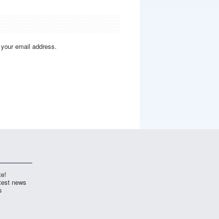
y your email address.
te!
atest news
s