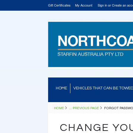
Gift Certificates
My Account
Sign in
or
Create an acc
HOME
VEHICLES THAT CAN BE TOWE
HOME
... PREVIOUS PAGE
FORGOT PASSW
CHANGE YO