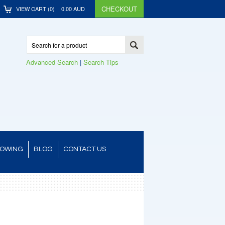
CHECKOUT
VIEW CART (
0
)
0.00
AUD
Advanced Search
|
Search Tips
TOWING
BLOG
CONTACT US