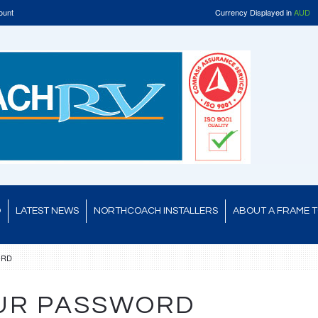
ount
Currency Displayed in
AUD
D
LATEST NEWS
NORTHCOACH INSTALLERS
ABOUT A FRAME 
ORD
UR PASSWORD