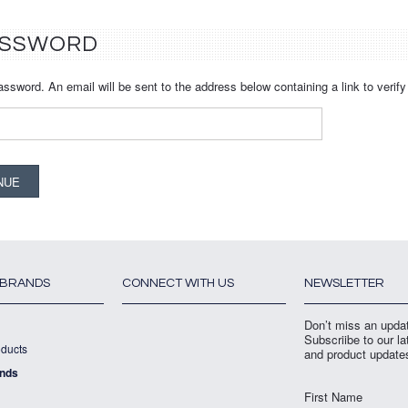
ASSWORD
assword. An email will be sent to the address below containing a link to verif
 BRANDS
CONNECT WITH US
NEWSLETTER
Don’t miss an upda
Subscriibe to our l
ducts
and product update
ands
First Name