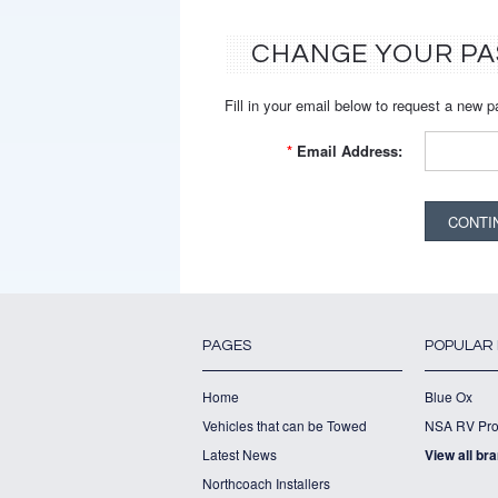
CHANGE YOUR P
Fill in your email below to request a new p
*
Email Address:
PAGES
POPULAR
Home
Blue Ox
Vehicles that can be Towed
NSA RV Pro
Latest News
View all br
Northcoach Installers