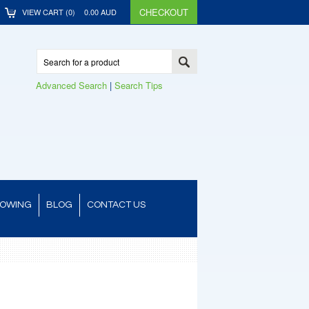
CHECKOUT
VIEW CART (
0
)
0.00
AUD
Advanced Search
|
Search Tips
TOWING
BLOG
CONTACT US