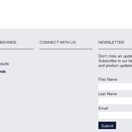
 BRANDS
CONNECT WITH US
NEWSLETTER
Don’t miss an upda
Subscriibe to our l
ducts
and product update
ands
First Name
Last Name
Email