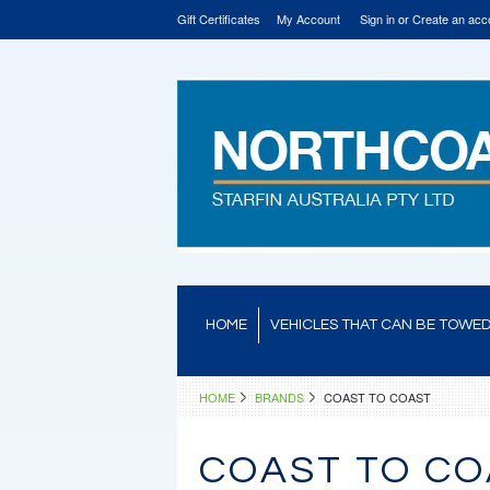
Gift Certificates
My Account
Sign in
or
Create an acc
HOME
VEHICLES THAT CAN BE TOWE
HOME
BRANDS
COAST TO COAST
COAST TO CO