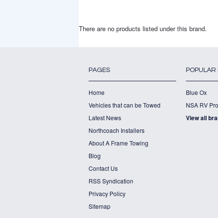
There are no products listed under this brand.
PAGES
POPULAR
Home
Blue Ox
Vehicles that can be Towed
NSA RV Pro
Latest News
View all br
Northcoach Installers
About A Frame Towing
Blog
Contact Us
RSS Syndication
Privacy Policy
Sitemap