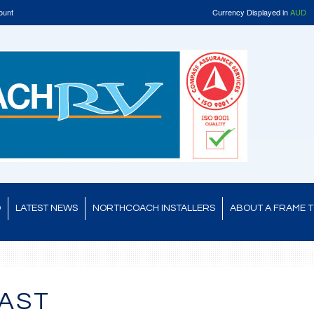
ount
Currency Displayed in
AUD
D
LATEST NEWS
NORTHCOACH INSTALLERS
ABOUT A FRAME 
AST